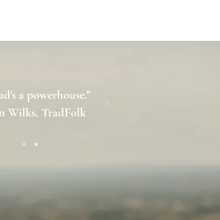
S
SHOP
ABOUT
CONTACT
ad's a powerhouse."
n Wilks, TradFolk