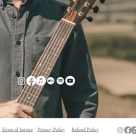
Terms of Service
Privacy Policy
Refund Policy