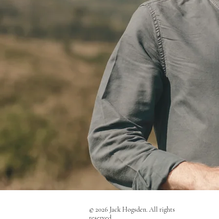
© 2026 Jack Hogsden. All rights
reserved.