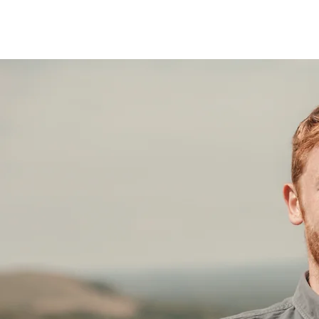
JACK HOGSDEN