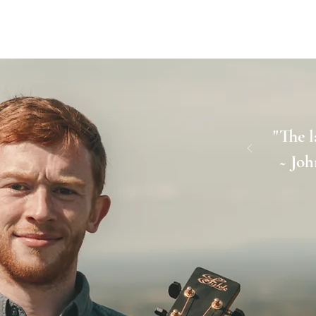
TOUR DATE
"The l
~ Joh